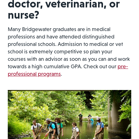
doctor, veterinarian, or
nurse?
Many Bridgewater graduates are in medical
professions and have attended distinguished
professional schools. Admission to medical or vet
school is extremely competitive so plan your
courses with an advisor as soon as you can and work
towards a high cumulative GPA. Check out our
pre-
professional programs
.