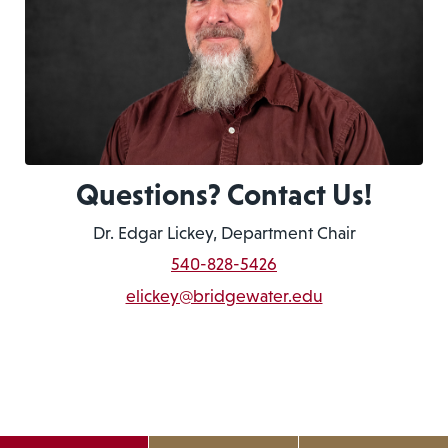
Questions? Contact Us!
Dr. Edgar Lickey, Department Chair
540-828-5426
elickey@bridgewater.edu