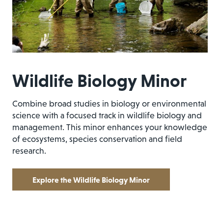
Wildlife Biology Minor
Combine broad studies in biology or environmental
science with a focused track in wildlife biology and
management. This minor enhances your knowledge
of ecosystems, species conservation and field
research.
Explore the Wildlife Biology Minor