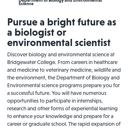
Department of Biology and Environmental
Science
Pursue a bright future as
a biologist or
environmental scientist
Discover biology and environmental science at
Bridgewater College. From careers in healthcare
and medicine to veterinary medicine, wildlife and
the environment, the Department of Biology and
Environmental science programs prepare you for
a successful future. You will have numerous
opportunities to participate in internships,
research and other forms of experiential learning
to enhance your knowledge and prepare for a
career or graduate school. The rapid expansion of