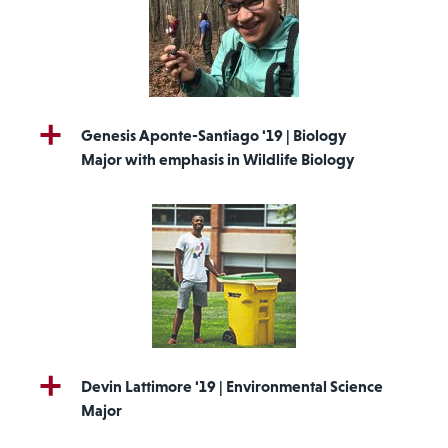
Genesis Aponte-Santiago '19 | Biology
Major with emphasis in Wildlife Biology
Devin Lattimore '19 | Environmental Science
Major