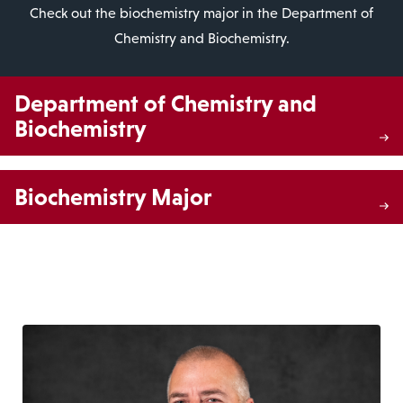
Check out the biochemistry major in the Department of
Chemistry and Biochemistry.
Department of Chemistry and
Biochemistry
Biochemistry Major