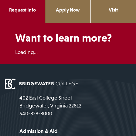
Request Info
Apply Now
Visit
Want to learn more?
Loading...
402 East College Street
Bridgewater, Virginia 22812
540-828-8000
Admission & Aid