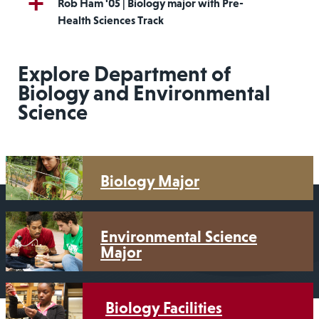
Rob Ham '05 | Biology major with Pre-
Health Sciences Track
Explore Department of
Biology and Environmental
Science
Biology Major
Environmental Science
Major
Biology Facilities