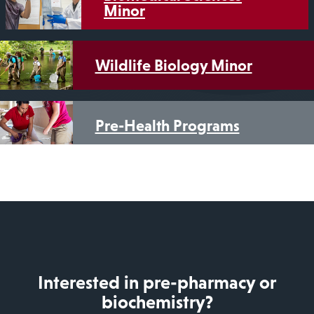
Minor
Wildlife Biology Minor
Pre-Health Programs
Interested in pre-pharmacy or
biochemistry?