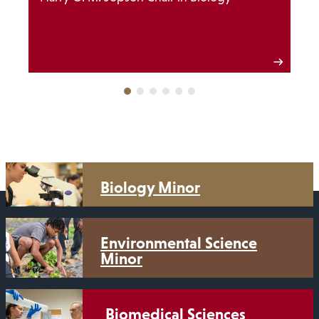
Biology Minor
Environmental Science
Minor
Biomedical Sciences