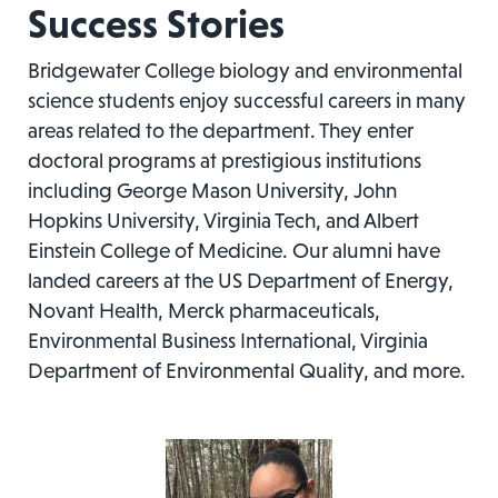
Success Stories
Bridgewater College biology and environmental
science students enjoy successful careers in many
areas related to the department. They enter
doctoral programs at prestigious institutions
including George Mason University, John
Hopkins University, Virginia Tech, and Albert
Einstein College of Medicine. Our alumni have
landed careers at the US Department of Energy,
Novant Health, Merck pharmaceuticals,
Environmental Business International, Virginia
Department of Environmental Quality, and more.