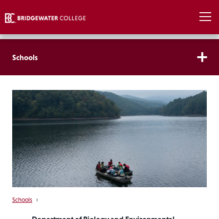
Schools
Schools
›