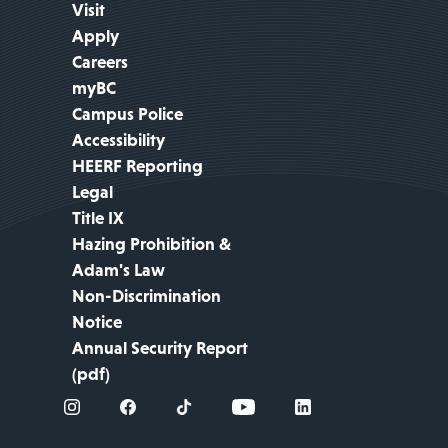
Visit
Apply
Careers
myBC
Campus Police
Accessibility
HEERF Reporting
Legal
Title IX
Hazing Prohibition &
Adam's Law
Non-Discrimination
Notice
Annual Security Report
(pdf)