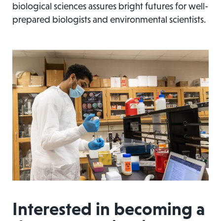
biological sciences assures bright futures for well-
prepared biologists and environmental scientists.
Interested in becoming a