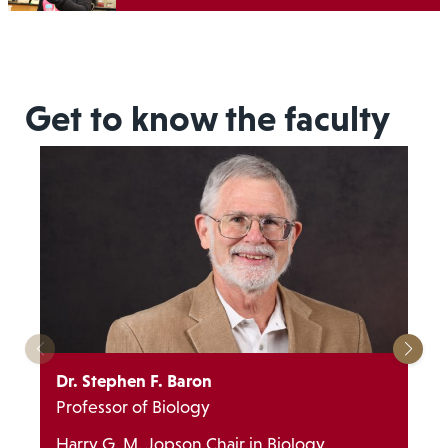
Get to know the faculty
Dr. Stephen F. Baron
Professor of Biology
Harry G. M. Jopson Chair in Biology