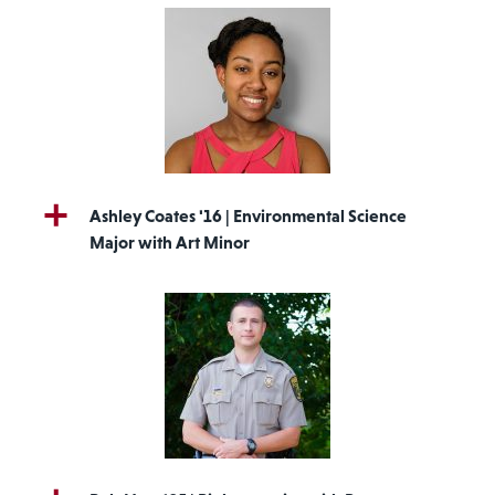
Ashley Coates '16 | Environmental Science
Major with Art Minor