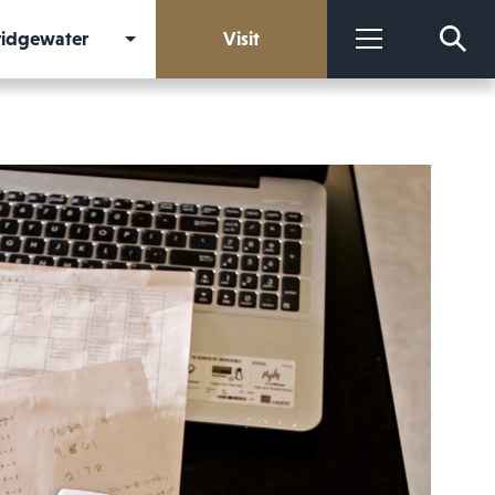
Bridgewater
Visit
More