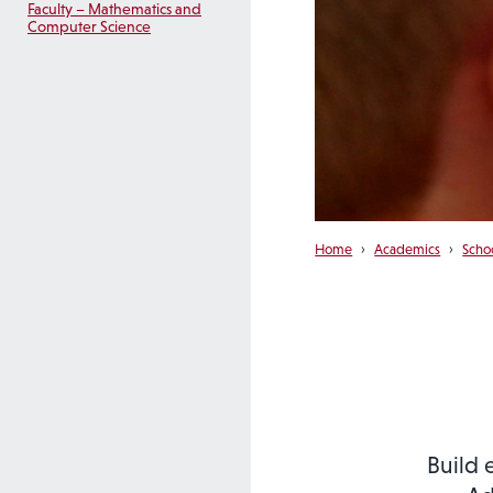
Faculty – Mathematics and
Computer Science
Home
›
Academics
›
Scho
Build 