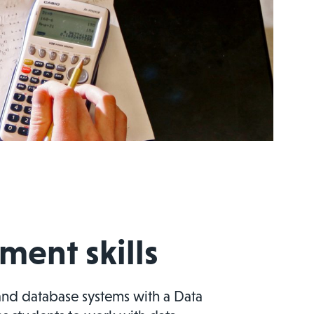
ent skills
and database systems with a Data