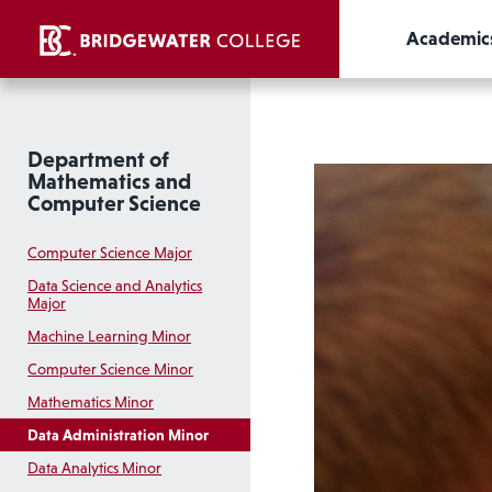
Academic
Department of
Mathematics and
Computer Science
Computer Science Major
Data Science and Analytics
Major
Machine Learning Minor
Computer Science Minor
Mathematics Minor
Data Administration Minor
Data Analytics Minor