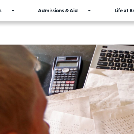
s
Admissions & Aid
Life at 