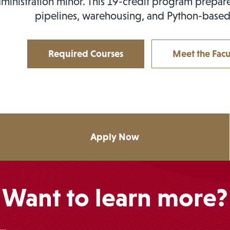
ministration minor. This 19-credit program prepare
pipelines, warehousing, and Python-based
Required Courses
Meet the Facu
Apply Now
Want to learn more?
..