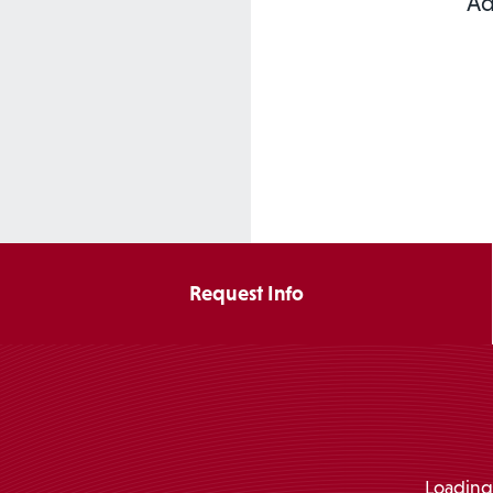
Ad
Request Info
Loading.