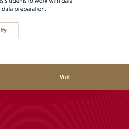
s students to work with data
 data preparation.
lty
Visit