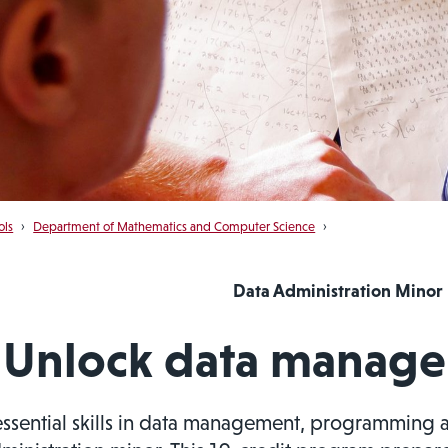
ols
›
Department of Mathematics and Computer Science
›
Data Administration Minor
Unlock data managem
essential skills in data management, programming 