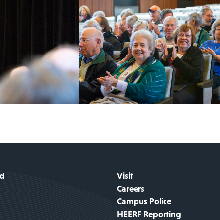
id
Visit
Careers
Campus Police
HEERF Reporting