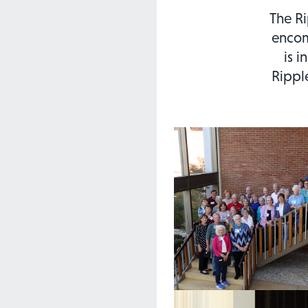
The Ri
encom
is i
Rippl