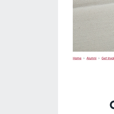
Home
›
Alumni
›
Get Invo