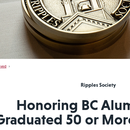
lved
›
Ripples Society
Honoring BC Alu
Graduated 50 or Mor