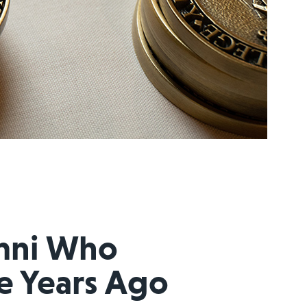
mni Who
e Years Ago