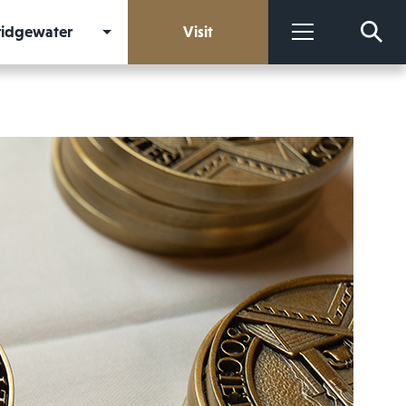
Bridgewater
Visit
More