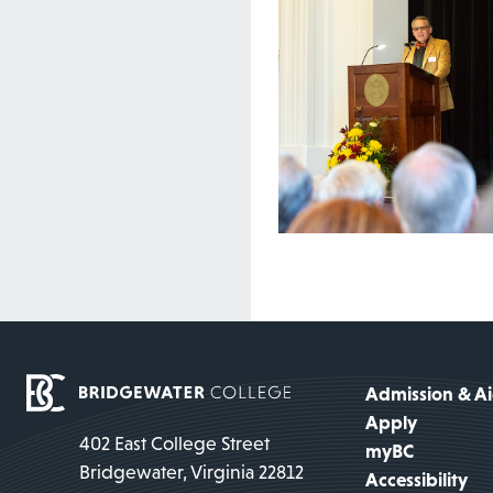
Admission & A
Apply
402 East College Street
myBC
Bridgewater, Virginia 22812
Accessibility