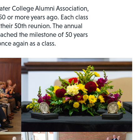
water College Alumni Association,
0 or more years ago. Each class
 their 50th reunion. The annual
ached the milestone of 50 years
nce again as a class.