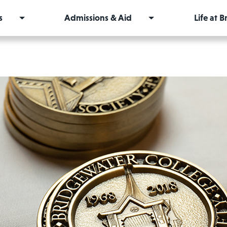
s
Admissions & Aid
Life at 