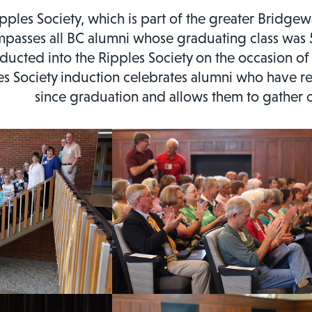
pples Society, which is part of the greater Bridge
passes all BC alumni whose graduating class was 5
nducted into the Ripples Society on the occasion of
es Society induction celebrates alumni who have re
since graduation and allows them to gather o