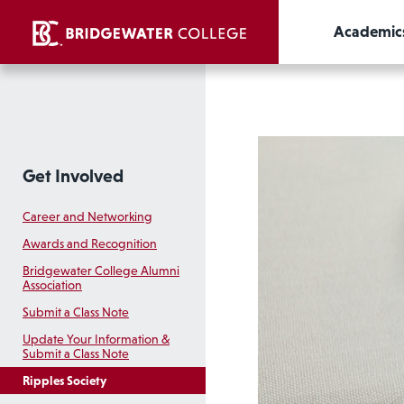
Academic
Get Involved
Career and Networking
Awards and Recognition
Bridgewater College Alumni
Association
Submit a Class Note
Update Your Information &
Submit a Class Note
Ripples Society