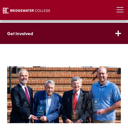
Get Involved