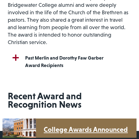
Bridgewater College alumni and were deeply
involved in the life of the Church of the Brethren as
pastors. They also shared a great interest in travel
and learning from people from all over the world.
The award is intended to honor outstanding
Christian service.
Past Merlin and Dorothy Faw Garber
Award Recipients
Recent Award and
Recognition News
College Awards Announced