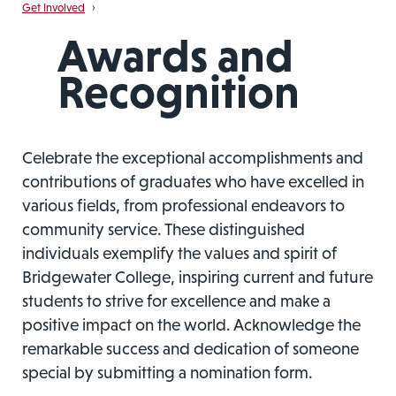
Get Involved
›
Awards and
Recognition
Celebrate the exceptional accomplishments and
contributions of graduates who have excelled in
various fields, from professional endeavors to
community service. These distinguished
individuals exemplify the values and spirit of
Bridgewater College, inspiring current and future
students to strive for excellence and make a
positive impact on the world. Acknowledge the
remarkable success and dedication of someone
special by submitting a nomination form.