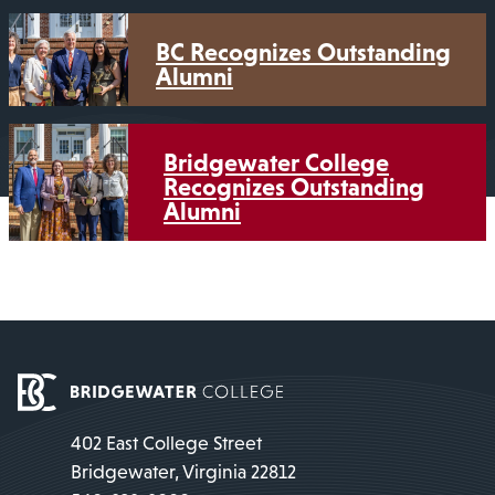
BC Recognizes Outstanding
Alumni
Bridgewater College
Recognizes Outstanding
Alumni
402 East College Street
Bridgewater, Virginia 22812