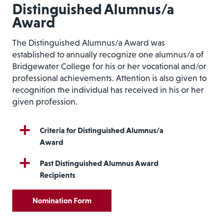
Distinguished Alumnus/a
Award
The Distinguished Alumnus/a Award was
established to annually recognize one alumnus/a of
Bridgewater College for his or her vocational and/or
professional achievements. Attention is also given to
recognition the individual has received in his or her
given profession.
Criteria for Distinguished Alumnus/a
Award
Past Distinguished Alumnus Award
Recipients
Nomination Form