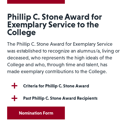
Phillip C. Stone Award for
Exemplary Service to the
College
The Phillip C. Stone Award for Exemplary Service
was established to recognize an alumnus/a, living or
deceased, who represents the high ideals of the
College and who, through time and talent, has
made exemplary contributions to the College.
Criteria for Phillip C. Stone Award
Past Phillip C. Stone Award Recipients
Nomination Form