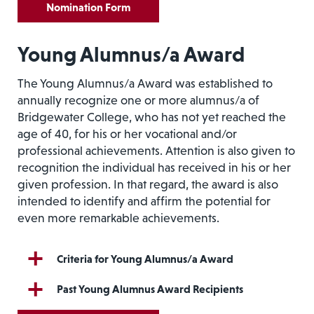
Nomination Form
Young Alumnus/a Award
The Young Alumnus/a Award was established to
annually recognize one or more alumnus/a of
Bridgewater College, who has not yet reached the
age of 40, for his or her vocational and/or
professional achievements. Attention is also given to
recognition the individual has received in his or her
given profession. In that regard, the award is also
intended to identify and affirm the potential for
even more remarkable achievements.
Criteria for Young Alumnus/a Award
Past Young Alumnus Award Recipients