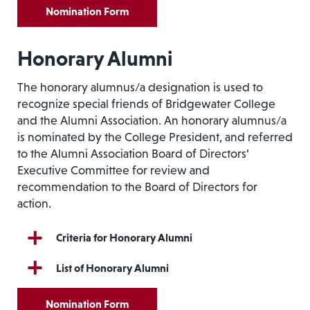
Nomination Form
Honorary Alumni
The honorary alumnus/a designation is used to
recognize special friends of Bridgewater College
and the Alumni Association. An honorary alumnus/a
is nominated by the College President, and referred
to the Alumni Association Board of Directors’
Executive Committee for review and
recommendation to the Board of Directors for
action.
Criteria for Honorary Alumni
List of Honorary Alumni
Nomination Form