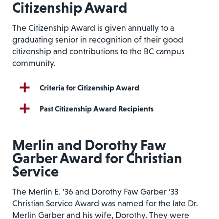
Citizenship Award
The Citizenship Award is given annually to a
graduating senior in recognition of their good
citizenship and contributions to the BC campus
community.
Criteria for Citizenship Award
Past Citizenship Award Recipients
Merlin and Dorothy Faw
Garber Award for Christian
Service
The Merlin E. ‘36 and Dorothy Faw Garber ‘33
Christian Service Award was named for the late Dr.
Merlin Garber and his wife, Dorothy. They were