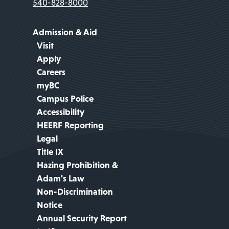
540-828-8000
Admission & Aid
Visit
Apply
Careers
myBC
Campus Police
Accessibility
HEERF Reporting
Legal
Title IX
Hazing Prohibition &
Adam's Law
Non-Discrimination
Notice
Annual Security Report