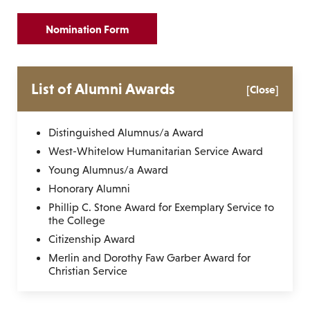
Nomination Form
List of Alumni Awards
[Close]
Distinguished Alumnus/a Award
West-Whitelow Humanitarian Service Award
Young Alumnus/a Award
Honorary Alumni
Phillip C. Stone Award for Exemplary Service to
the College
Citizenship Award
Merlin and Dorothy Faw Garber Award for
Christian Service