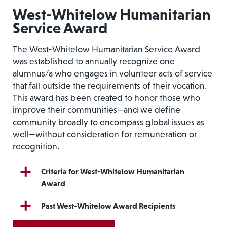
West-Whitelow Humanitarian
Service Award
The West-Whitelow Humanitarian Service Award
was established to annually recognize one
alumnus/a who engages in volunteer acts of service
that fall outside the requirements of their vocation.
This award has been created to honor those who
improve their communities—and we define
community broadly to encompass global issues as
well—without consideration for remuneration or
recognition.
Criteria for West-Whitelow Humanitarian
Award
Past West-Whitelow Award Recipients