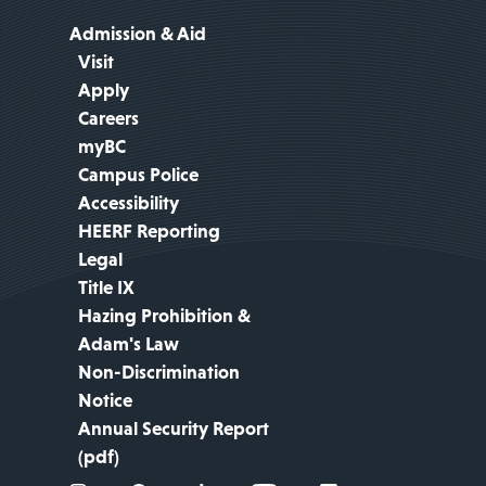
Admission & Aid
Visit
Apply
Careers
myBC
Campus Police
Accessibility
HEERF Reporting
Legal
Title IX
Hazing Prohibition &
Adam's Law
Non-Discrimination
Notice
Annual Security Report
(pdf)