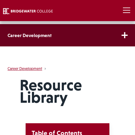
Career Development
Career Development
›
Resource
Library
Table of Contents