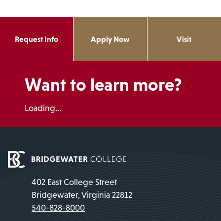
Request Info
Apply Now
Visit
Want to learn more?
Loading...
402 East College Street
Bridgewater, Virginia 22812
540-828-8000