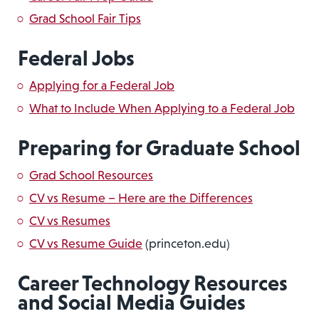
Grad School Fair Tips
Federal Jobs
Applying for a Federal Job
What to Include When Applying to a Federal Job
Preparing for Graduate School
Grad School Resources
CV vs Resume – Here are the Differences
CV vs Resumes
CV vs Resume Guide
(princeton.edu)
Career Technology Resources
and Social Media Guides