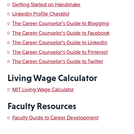
Getting Started on Handshake
LinkedIn Profile Checklist
The Career Counselor’s Guide to Blogging
The Career Counselor’s Guide to Facebook
The Career Counselor’s Guide to LinkedIn
The Career Counselor’s Guide to Pinterest
The Career Counselor’s Guide to Twitter
Living Wage Calculator
MIT Living Wage Calculator
Faculty Resources
Faculty Guide to Career Development