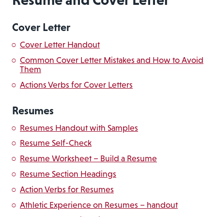
Cover Letter
Cover Letter Handout
Common Cover Letter Mistakes and How to Avoid
Them
Actions Verbs for Cover Letters
Resumes
Resumes Handout with Samples
Resume Self-Check
Resume Worksheet – Build a Resume
Resume Section Headings
Action Verbs for Resumes
Athletic Experience on Resumes – handout