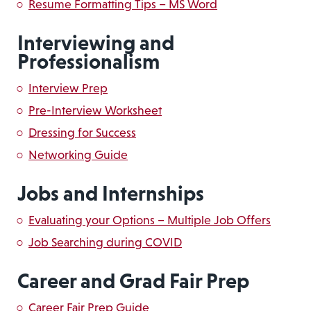
Resume Formatting Tips – MS Word
Interviewing and
Professionalism
Interview Prep
Pre-Interview Worksheet
Dressing for Success
Networking Guide
Jobs and Internships
Evaluating your Options – Multiple Job Offers
Job Searching during COVID
Career and Grad Fair Prep
Career Fair Prep Guide