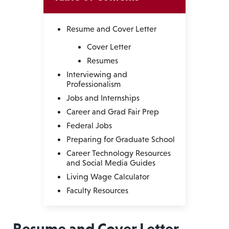
Resume and Cover Letter
Cover Letter
Resumes
Interviewing and
Professionalism
Jobs and Internships
Career and Grad Fair Prep
Federal Jobs
Preparing for Graduate School
Career Technology Resources
and Social Media Guides
Living Wage Calculator
Faculty Resources
Resume and Cover Letter