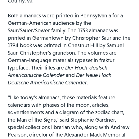
County, Va.
Both almanacs were printed in Pennsylvania for a
German-American audience by the
Saur/Sauer/Sower family. The 1753 almanac was
printed in Germantown by Christopher Saur and the
1794 book was printed in Chestnut Hill by Samuel
Saur, Christopher’s grandson. The volumes are
German-language materials typeset in fraktur
typeface. Their titles are
Der Hoch-deutsch
Americanische Calender
and
Der Neue Hoch
Deutsche Americanische Calender
.
“Like today’s almanacs, these materials feature
calendars with phases of the moon, articles,
advertisements and a diagram of the zodiac chart,
the Man of the Signs,” said Stephanie Gardner,
special collections librarian who, along with Andrew
Pearson, director of the Alexander Mack Memorial