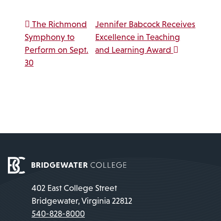
Post navigation
The Richmond
Jennifer Babcock Receives
Symphony to
Excellence in Teaching
Perform on Sept.
and Learning Award
30
402 East College Street
Bridgewater, Virginia 22812
540-828-8000