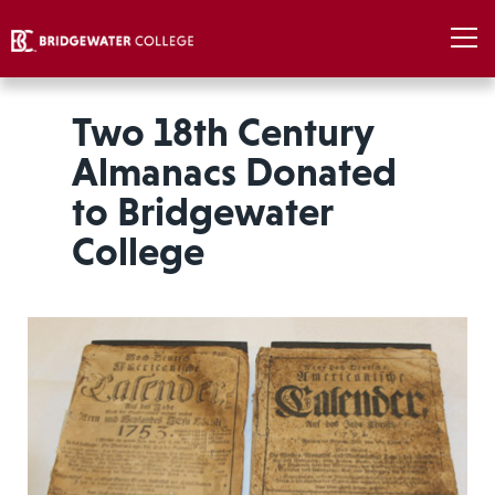
Two 18th Century
Almanacs Donated
to Bridgewater
College