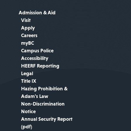
Admission & Aid
Visit
Apply
Careers
myBC
Campus Police
Accessibility
HEERF Reporting
Legal
Title IX
Hazing Prohibition &
Adam's Law
Non-Discrimination
Notice
Annual Security Report
(pdf)