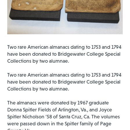
Two rare American almanacs dating to 1753 and 1794
have been donated to Bridgewater College Special
Collections by two alumnae.
Two rare American almanacs dating to 1753 and 1794
have been donated to Bridgewater College Special
Collections by two alumnae.
The almanacs were donated by 1967 graduate
Donna Spitler Fields of Arlington, Va., and Joyce
Spitler Nicholson ’58 of Santa Cruz, Ca. The volumes
were passed down in the Spitler family of Page