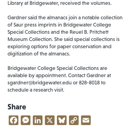
Library at Bridgewater, received the volumes.
Gardner said the almanacs join a notable collection
of Saur press imprints in Bridgewater College
Special Collections and the Reuel B. Pritchett
Museum Collection. She said special collections is
exploring options for paper conservation and
digitization of the almanacs.
Bridgewater College Special Collections are
available by appointment. Contact Gardner at
sgardner@bridgewater.edu
or 828-8018 to
schedule a research visit.
Share
Facebook
Messenger
LinkedIn
X
Bluesky
Copy
Email
Link