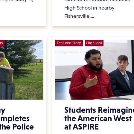
High School in nearby
Fishersville,…
ry
Featured Story
Highlight
gy
Students Reimagin
ompletes
the American West
the Police
at ASPIRE