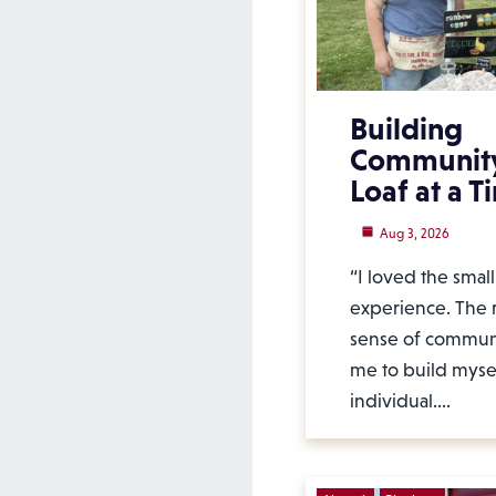
Building
Communit
Loaf at a T
Aug 3, 2026
“I loved the smal
experience. The r
sense of commun
me to build mysel
individual.…