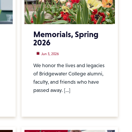
Memorials, Spring
2026
Jun 5, 2026
We honor the lives and legacies
of Bridgewater College alumni,
faculty, and friends who have
passed away. […]