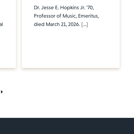
Dr. Jesse E. Hopkins Jr. ’70,
Professor of Music, Emeritus,
al
died March 21, 2026. […]