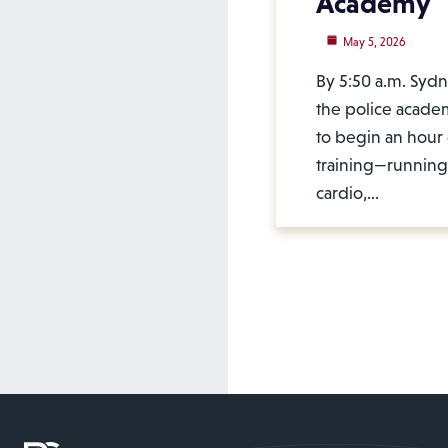
Academy
May 5, 2026
By 5:50 a.m. Sydne
the police acad
to begin an hour 
training—running,
cardio,…