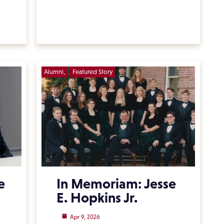
Alumni
Featured Story
e
In Memoriam: Jesse
E. Hopkins Jr.
Apr 9, 2026