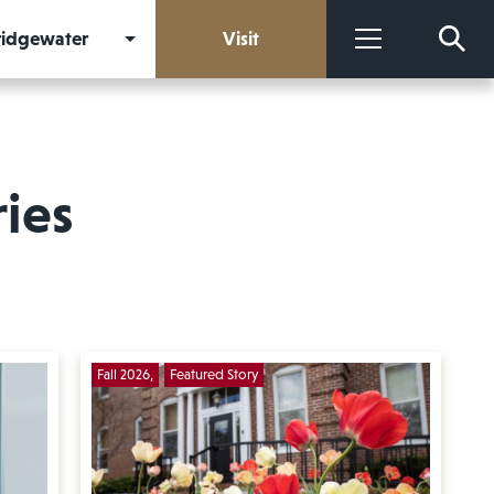
Bridgewater
Visit
More
ries
Fall 2026
Featured Story