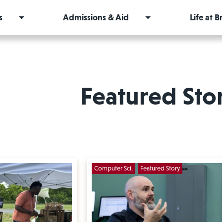
s
Admissions & Aid
Life at 
Featured Sto
Computer Sci
Featured Story