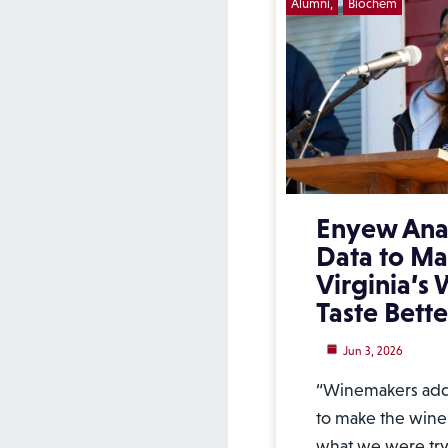
Alumni
Biochem
Enyew Ana
Data to M
Virginia’s
Taste Bette
Jun 3, 2026
“Winemakers add 
to make the wine 
what we were tryi