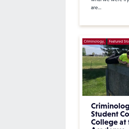
are…
Criminology
Featured Sto
Criminolo
Student C
College at 