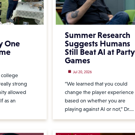
Summer Research
y One
Suggests Humans
ime
Still Beat AI at Party
Games
Jul 20, 2026
l college
eally strong
“We learned that you could
ity allowed
change the player experience
f as an
based on whether you are
playing against AI or not,” Dr.…