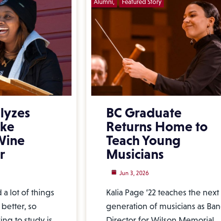
Alumni
Featured Story
lyzes
BC Graduate
ake
Returns Home to
 Wine
Teach Young
r
Musicians
Jun 3, 2026
a lot of things
Kalia Page ’22 teaches the next
better, so
generation of musicians as Ba
ng to study is,
Director for Wilson Memorial