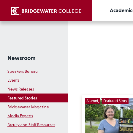
Academic
Newsroom
Speakers Bureau
Events
News Releases
Featured Stories
Alumni
Featured Story
Bridgewater Magazine
Media Experts
Faculty and Staff Resources