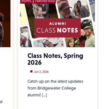
Alumni
Featured Story
Class Notes, Spring
2026
Jun 2, 2026
Catch up on the latest updates
from Bridgewater College
alumni! […]
nd