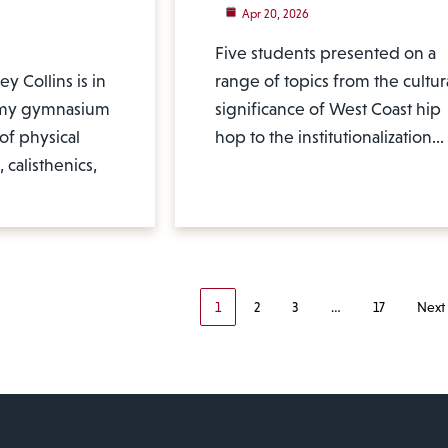
Apr 20, 2026
Five students presented on a
y Collins is in
range of topics from the cultur
emy gymnasium
significance of West Coast hip
of physical
hop to the institutionalization…
 calisthenics,
1
2
3
…
17
Next