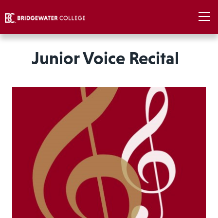
Junior Voice Recital