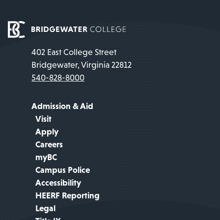
402 East College Street
Bridgewater, Virginia 22812
540-828-8000
Admission & Aid
Visit
Apply
Careers
myBC
Campus Police
Accessibility
HEERF Reporting
Legal