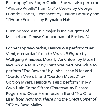
Philosophy” by Roger Quilter. She will also perform
“V’adoro Pupille” from
Giulio Cesare
by George
Frideric Handel, “Romance” by Claude Debussy and
“L’Heure Exquise” by Reynaldo Hahn.
Cunningham, a music major, is the daughter of
Michael and Denise Cunningham of Bristow, Va.
For her soprano recital, Hallock will perform “Deh
Vieni, non tardar” from
Le Nozze di Figaro
by
Wolfgang Amadeus Mozart, “An Chloe” by Mozart
and “An die Musik” by Franz Schubert. She will also
perform “The Reward” by John Jacob Niles and
“Gordon Myers 1” and “Gordon Myers 2” by
Gordon Myers. Hallock will also perform “In My
Own Little Corner” from
Cinderella
by Richard
Rogers and Oscar Hammerstein II and “No One
Else” from
Natasha, Pierre and the Great Comet of
1812
by Dave Malloy.