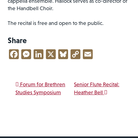
cappella ensemble. Hallock serves as co-director of
the Handbell Choir.
The recital is free and open to the public.
Share
Facebook
Messenger
LinkedIn
X
Bluesky
Copy
Email
Link
Post navigation
Forum for Brethren
Senior Flute Recital:
Studies Symposium
Heather Bell