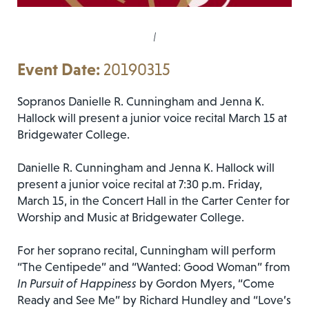
|
20190315
Sopranos Danielle R. Cunningham and Jenna K.
Hallock will present a junior voice recital March 15 at
Bridgewater College.
Danielle R. Cunningham and Jenna K. Hallock will
present a junior voice recital at 7:30 p.m. Friday,
March 15, in the Concert Hall in the Carter Center for
Worship and Music at Bridgewater College.
For her soprano recital, Cunningham will perform
“The Centipede” and “Wanted: Good Woman” from
In Pursuit of Happiness
by Gordon Myers, “Come
Ready and See Me” by Richard Hundley and “Love’s