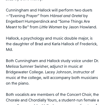
Cunningham and Hallock will perform two duets
—“Evening Prayer” from
Hänsel and Gretel
by
Engelbert Humperdinck and “Some Things Are
Meant to Be” from
Little Women
by Jason Howland.
Hallock, a psychology and music double major, is
the daughter of Brad and Karla Hallock of Frederick,
Md.
Both Cunningham and Hallock study voice under Dr.
Melissa Sumner Swisher, adjunct in music at
Bridgewater College. Lacey Johnson, instructor of
music at the college, will accompany both musicians
on the piano.
Both vocalists are members of the Concert Choir, the
Chorale and Chordially Yours, a student-run female a