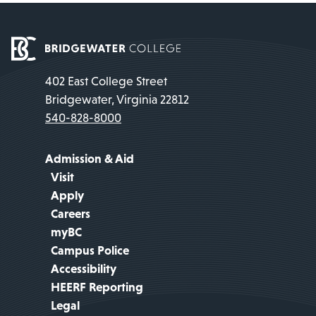
402 East College Street
Bridgewater, Virginia 22812
540-828-8000
Admission & Aid
Visit
Apply
Careers
myBC
Campus Police
Accessibility
HEERF Reporting
Legal