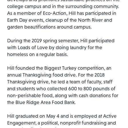
college campus and in the surrounding community.
As a member of Eco-Action, Hill has participated in
Earth Day events, cleanup of the North River and
garden beautifications around campus.
During the 2019 spring semester, Hill participated
with Loads of Love by doing laundry for the
homeless on a regular basis.
Hill founded the Biggest Turkey competition, an
annual Thanksgiving food drive. For the 2018
Thanksgiving drive, he led a team of faculty, staff
and students who collected 600 to 800 pounds of
non-perishable food, along with cash donations for
the Blue Ridge Area Food Bank.
Hill graduated on May 4 and is employed at Active
Engagement, a political, nonprofit fundraising and