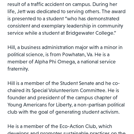
result of a traffic accident on campus. During her
life, Jett was dedicated to serving others. The award
is presented to a student “who has demonstrated
consistent and exemplary leadership in community
service while a student at Bridgewater College.”
Hill, a business administration major with a minor in
political science, is from Powhatan, Va. He is a
member of Alpha Phi Omega, a national service
fraternity.
Hill is a member of the Student Senate and he co-
chaired its Special Volunteerism Committee. He is
founder and president of the campus chapter of
Young Americans for Liberty, a non-partisan political
club with the goal of generating student activism.
He is a member of the Eco-Action Club, which
develops and promotes sustainable practices on the