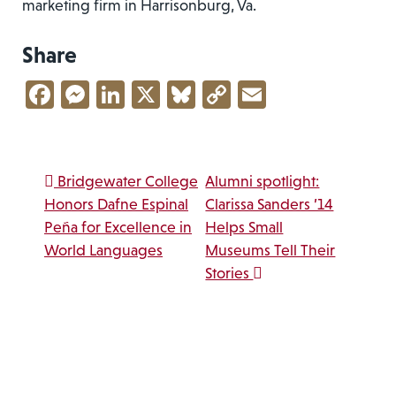
marketing firm in Harrisonburg, Va.
Share
Facebook
Messenger
LinkedIn
X
Bluesky
Copy
Email
Link
Post navigation
Bridgewater College
Alumni spotlight:
Honors Dafne Espinal
Clarissa Sanders ’14
Peña for Excellence in
Helps Small
World Languages
Museums Tell Their
Stories