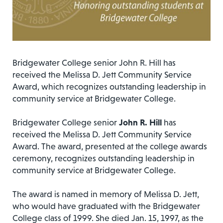
Bridgewater College senior John R. Hill has
received the Melissa D. Jett Community Service
Award, which recognizes outstanding leadership in
community service at Bridgewater College.
Bridgewater College senior
John R. Hill
has
received the Melissa D. Jett Community Service
Award. The award, presented at the college awards
ceremony, recognizes outstanding leadership in
community service at Bridgewater College.
The award is named in memory of Melissa D. Jett,
who would have graduated with the Bridgewater
College class of 1999. She died Jan. 15, 1997, as the