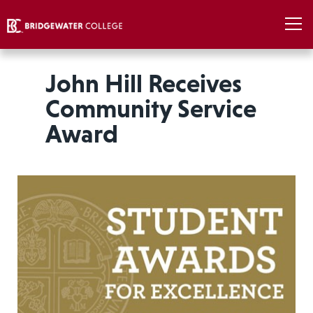
John Hill Receives
Community Service
Award