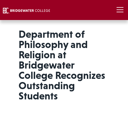
Department of
Philosophy and
Religion at
Bridgewater
College Recognizes
Outstanding
Students