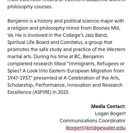
philosophy courses.
Benjamin is a history and political science major with
a religion and philosophy minor from Boones Mill,
Va. He is involved in the College’s Jazz Band,
Spiritual Life Board and Comitatus, a group that
promotes the safe study and practice of the Western
martial arts. During his time at BC, Benjamin
completed research titled “Immigrants, Refugees or
Spies? A Look Into Eastern-European Migration from
1947-1957,” presented at A Celebration of the Arts,
Scholarship, Performance, Innovation and Research
Excellence (ASPIRE) in 2023.
Media Contact:
Logan Bogert
Communications Coordinator
lbogert@bridgewater.edu