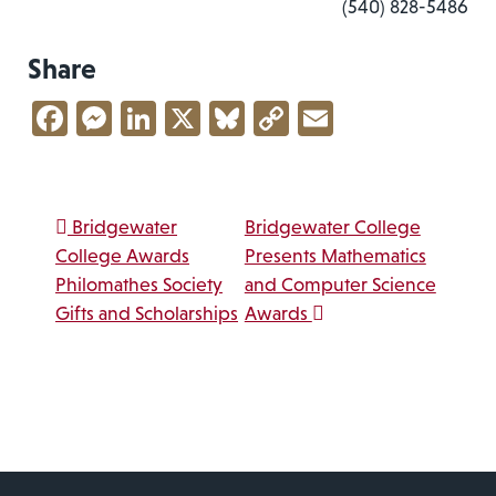
(540) 828-5486
Share
Facebook
Messenger
LinkedIn
X
Bluesky
Copy
Email
Link
Post navigation
Bridgewater
Bridgewater College
College Awards
Presents Mathematics
Philomathes Society
and Computer Science
Gifts and Scholarships
Awards