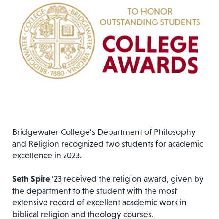
Bridgewater College’s Department of Philosophy
and Religion recognized two students for academic
excellence in 2023.
Seth Spire
’23 received the religion award, given by
the department to the student with the most
extensive record of excellent academic work in
biblical religion and theology courses.