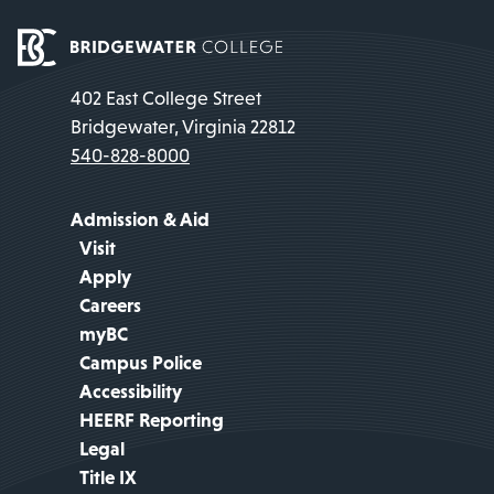
402 East College Street
Bridgewater, Virginia 22812
540-828-8000
Admission & Aid
Visit
Apply
Careers
myBC
Campus Police
Accessibility
HEERF Reporting
Legal
Title IX