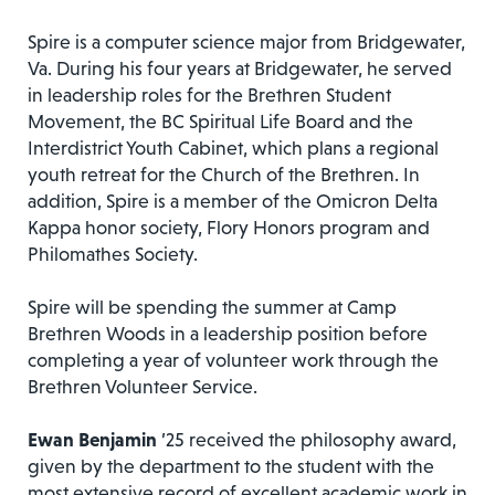
Spire is a computer science major from Bridgewater,
Va. During his four years at Bridgewater, he served
in leadership roles for the Brethren Student
Movement, the BC Spiritual Life Board and the
Interdistrict Youth Cabinet, which plans a regional
youth retreat for the Church of the Brethren. In
addition, Spire is a member of the Omicron Delta
Kappa honor society, Flory Honors program and
Philomathes Society.
Spire will be spending the summer at Camp
Brethren Woods in a leadership position before
completing a year of volunteer work through the
Brethren Volunteer Service.
Ewan Benjamin
’25 received the philosophy award,
given by the department to the student with the
most extensive record of excellent academic work in