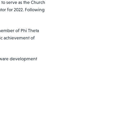
., to serve as the Church
tor for 2022. Following
a member of Phi Theta
ic achievement of
oftware development