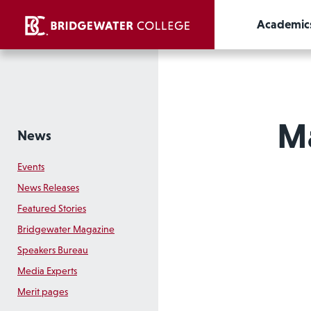
Academic
Ma
News
Events
News Releases
Featured Stories
Bridgewater Magazine
Speakers Bureau
Media Experts
Merit pages