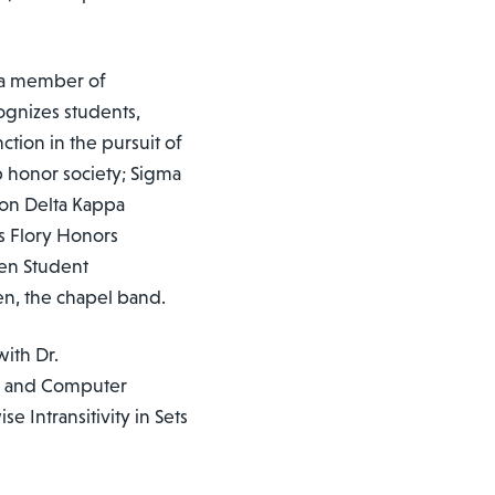
s a member of
ognizes students,
tion in the pursuit of
p honor society; Sigma
ron Delta Kappa
s Flory Honors
en Student
en, the chapel band.
with Dr.
cs and Computer
e Intransitivity in Sets