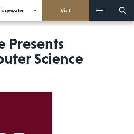
Bridgewater
Visit
More
e Presents
uter Science