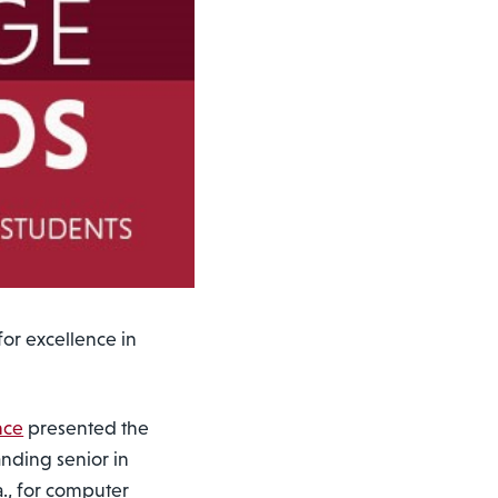
or excellence in
nce
presented the
anding senior in
a., for computer