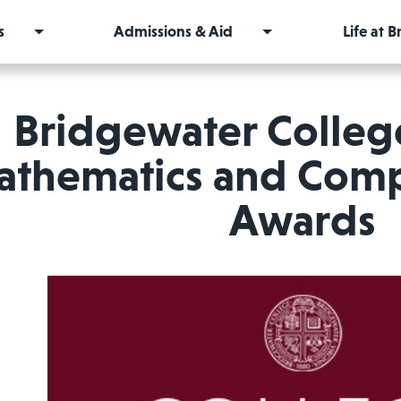
s
Admissions & Aid
Life at 
Bridgewater Colleg
thematics and Comp
Awards