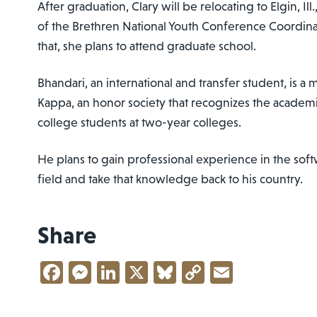
After graduation, Clary will be relocating to Elgin, Ill
of the Brethren National Youth Conference Coordina
that, she plans to attend graduate school.
Bhandari, an international and transfer student, is 
Kappa, an honor society that recognizes the academ
college students at two-year colleges.
He plans to gain professional experience in the s
field and take that knowledge back to his country.
Share
Facebook
Messenger
LinkedIn
X
Bluesky
Copy
Email
Link