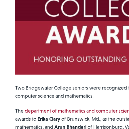
Two Bridgewater College seniors were recognized f
computer science and mathematics.
The
department of mathematics and computer scie
awards to
Erika Clary
of Brunswick, Md., as the outst
mathematics, and
Arun Bhandari
of Harrisonburg, V