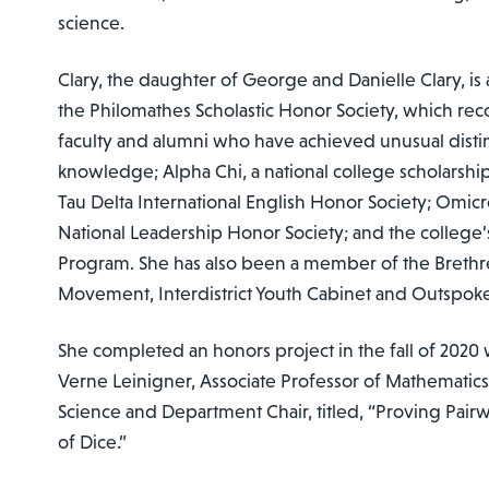
science.
Clary, the daughter of George and Danielle Clary, i
the Philomathes Scholastic Honor Society, which rec
faculty and alumni who have achieved unusual distinc
knowledge; Alpha Chi, a national college scholarshi
Tau Delta International English Honor Society; Omic
National Leadership Honor Society; and the college’
Program. She has also been a member of the Brethr
Movement, Interdistrict Youth Cabinet and Outspok
She completed an honors project in the fall of 2020 
Verne Leinigner, Associate Professor of Mathemati
Science and Department Chair, titled, “Proving Pairwis
of Dice.”