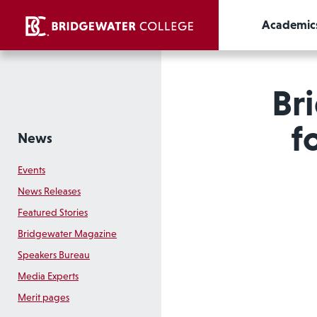
Academic
Br
f
News
Events
News Releases
Featured Stories
Bridgewater Magazine
Speakers Bureau
Media Experts
Merit pages