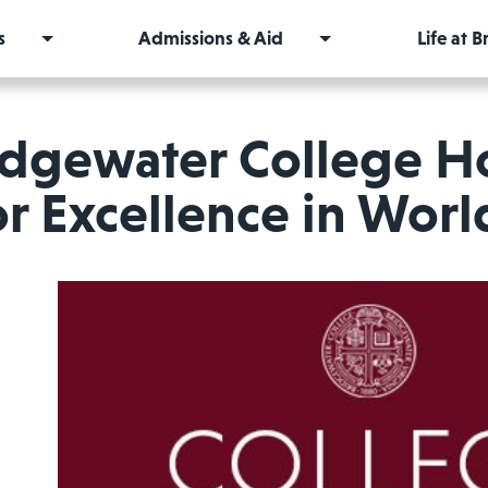
s
Admissions & Aid
Life at 
idgewater College H
or Excellence in Wor