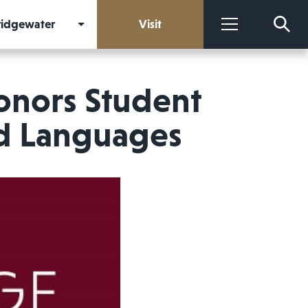
Bridgewater
Visit
More
onors Student
ld Languages