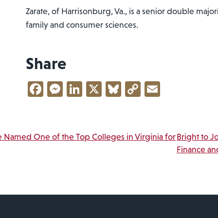
Zarate, of Harrisonburg, Va., is a senior double majo
family and consumer sciences.
Share
Facebook
Messenger
LinkedIn
X
Bluesky
Copy
Email
Link
vigation
 Named One of the Top Colleges in Virginia for
Bright to J
Finance an