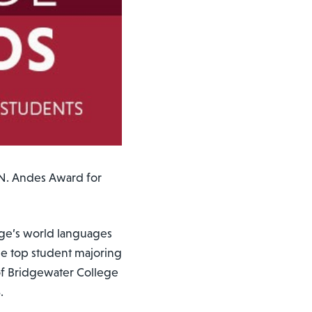
N. Andes Award for
ege’s world languages
he top student majoring
of Bridgewater College
3.