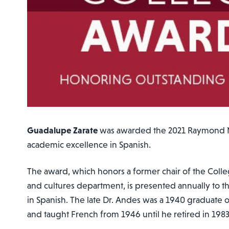
Guadalupe Zarate
was awarded the 2021 Raymond 
academic excellence in Spanish.
The award, which honors a former chair of the Coll
and cultures department, is presented annually to t
in Spanish. The late Dr. Andes was a 1940 graduate 
and taught French from 1946 until he retired in 198