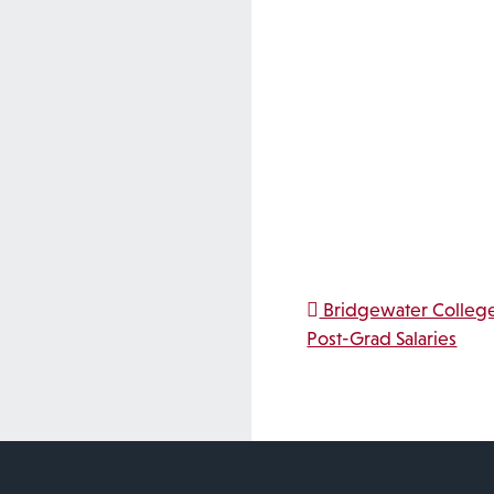
Post na
Bridgewater College
Post-Grad Salaries