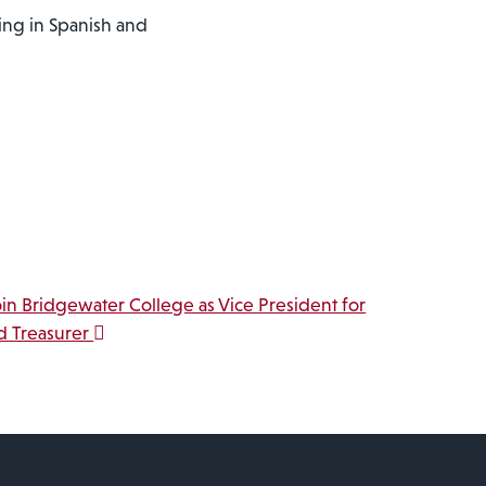
ring in Spanish and
oin Bridgewater College as Vice President for
d Treasurer