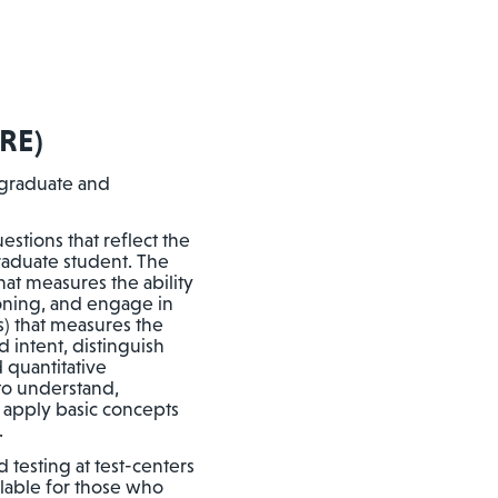
RE)
 graduate and
stions that reflect the
graduate student. The
that measures the ability
soning, and engage in
s) that measures the
 intent, distinguish
 quantitative
 to understand,
d apply basic concepts
.
 testing at test-centers
ilable for those who