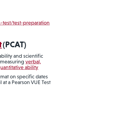
-test/test-preparation
t
(PCAT)
ility and scientific
y measuring
verbal,
ntitative ability
mat on specific dates
l at a Pearson VUE Test