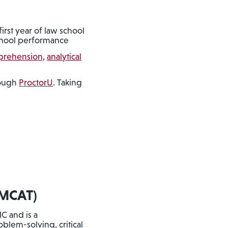
first year of law school
 school performance
prehension,
analytical
rough
ProctorU
. Taking
MCAT)
C and is a
blem-solving, critical