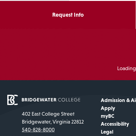
Request Info
Loading.
Admission & A
Apply
402 East College Street
myBC
Bridgewater, Virginia 22812
Accessibility
540-828-8000
Legal