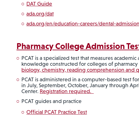
DAT Guide
ada.org/dat
ada.org/en/education-careers/dental-admission
Pharmacy College Admission Tes
PCAT is a specialized test that measures academic ab
knowledge constructed for colleges of pharmac
biology, chemistry, reading comprehension and qua
PCAT is administered in a computer-based test for
in July, September, October, January through Apri
Center.
Registration required.
PCAT guides and practice
Official PCAT Practice Test