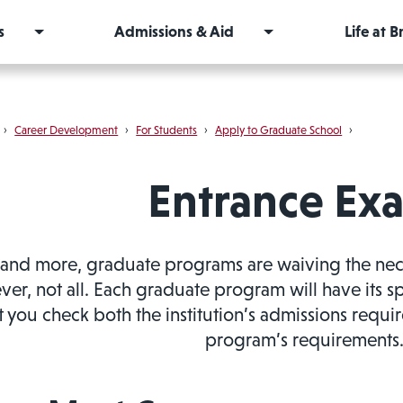
s
Admissions & Aid
Life at 
›
Career Development
›
For Students
›
Apply to Graduate School
›
Entrance Ex
and more, graduate programs are waiving the necess
er, not all. Each graduate program will have its s
t you check both the institution’s admissions requir
program’s requirements