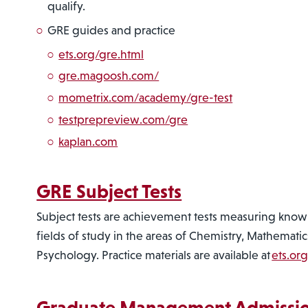
qualify.
GRE guides and practice
ets.org/gre.html
gre.magoosh.com/
mometrix.com/academy/gre-test
testprepreview.com/gre
kaplan.com
GRE Subject Tests
Subject tests are achievement tests measuring knowl
fields of study in the areas of Chemistry, Mathematic
Psychology. Practice materials are available at
ets.or
Graduate Management Admissio