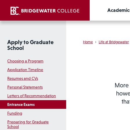
Academic
Apply to Graduate
Home
›
Life at Bridgewater
School
Choosing a Program
Application Timeline
Resumes and CVs
More 
Personal Statements
howev
Letters of Recommendation
tha
Entrance Exams
Funding
Preparing for Graduate
School