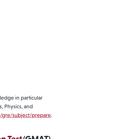
edge in particular
s, Physics, and
g/gre/subject/prepare
.
n Test
(GMAT)