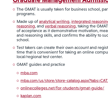
The GMAT is usually taken for business school, par
programs.
Made up of
analytical writing
,
integrated reasonin
reasoning
, and
verbal reasoning
, taking the GMA
of acceptance as it demonstrative motivation, measu
and reasoning skills, and confirms the ability to s
school.
Test takers can create their own account and regist
time that is convenient for taking an online comput
local/regional test center.
GMAT guides and practice
mba.com
mba.com/us/store/store-catalog.aspx?tabs=CA
onlinecolleges.net/for-students/gmat-guide/
kaplan.com