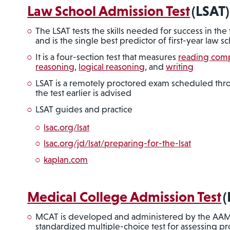
Law School Admission Test
(LSAT)
The LSAT tests the skills needed for success in the 
and is the single best predictor of first-year law
It is a four-section test that measures
reading com
reasoning
,
logical reasoning
, and
writing
LSAT is a remotely proctored exam scheduled th
the test earlier is advised
LSAT guides and practice
lsac.org/lsat
lsac.org/jd/lsat/preparing-for-the-lsat
kaplan.com
Medical College Admission Test
(
MCAT is developed and administered by the AAM
standardized multiple-choice test for assessing pro