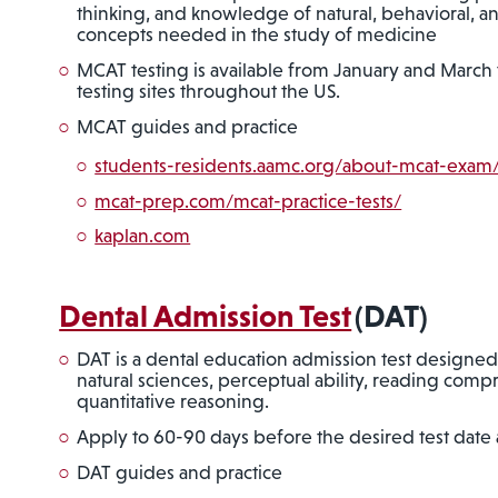
thinking, and knowledge of natural, behavioral, an
concepts needed in the study of medicine
MCAT testing is available from January and Marc
testing sites throughout the US.
MCAT guides and practice
students-residents.aamc.org/about-mcat-exa
mcat-prep.com/mcat-practice-tests/
kaplan.com
Dental Admission Test
(DAT)
DAT is a dental education admission test designed
natural sciences, perceptual ability, reading com
quantitative reasoning.
Apply to 60-90 days before the desired test date 
DAT guides and practice