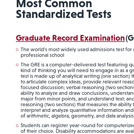
Most Common
Standardized Tests
Graduate Record Examination
(G
The world’s most widely used admissions test for
professional school
The GRE is a computer-delivered test featuring que
kind of thinking you will need to engage in as a 
test is made up of analytical writing (one section) 
to articulate complex ideas, provide relevant rea
focused discussion; verbal reasoning (two section
ability to analyze and draw conclusions, understand
major from minor points, and understand text; and
reasoning (two sections) that measures the ability
interpret and analyze quantitative information an
of arithmetic, algebra, geometry, and data analysis
Students can register year-round for computerized
of their choice. Disability accommodations are ava