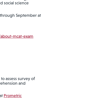
d social science
h through September at
m/about-mcat-exam
 to assess survey of
prehension and
at
Prometric