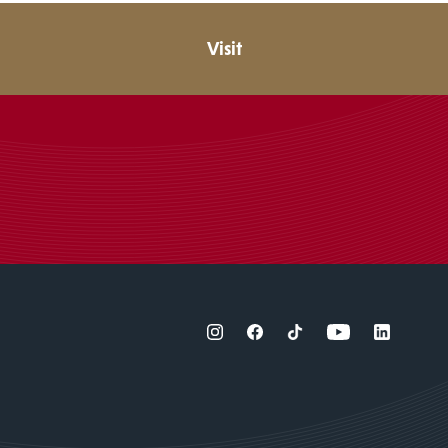
Visit