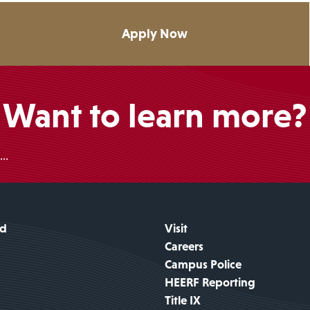
Apply Now
Want to learn more?
..
id
Visit
Careers
Campus Police
HEERF Reporting
Title IX