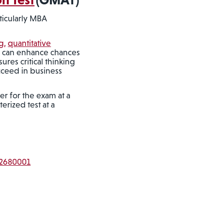
ticularly MBA
g,
quantitative
T can enhance chances
res critical thinking
ucceed in business
er for the exam at a
erized test at a
T2680001