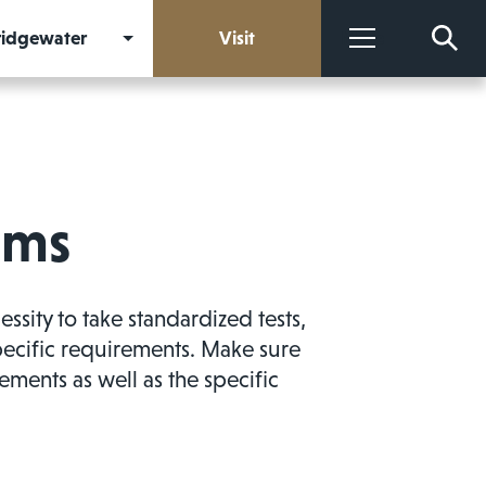
Bridgewater
Visit
More
ams
ity to take standardized tests,
pecific requirements. Make sure
ements as well as the specific
.