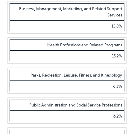
Business, Management, Marketing, and Related Support
Services
15.8%
Health Professions and Related Programs
15.2%
Parks, Recreation, Leisure, Fitness, and Kinesiology
6.3%
Public Administration and Social Service Professions
6.2%