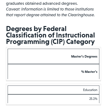
graduates obtained advanced degrees.
Caveat: Information is limited to those institutions
that report degree attained to the Clearinghouse.
Degrees by Federal
Classification of Instructional
Programming (CIP) Category
Master’s Degrees
% Master’s
Education
25.1%