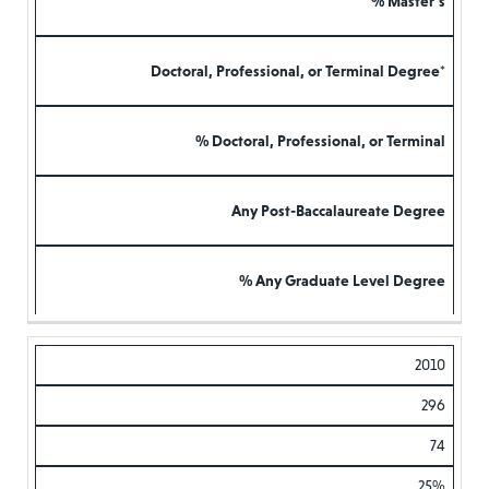
% Master’s
Doctoral, Professional, or Terminal Degree*
% Doctoral, Professional, or Terminal
Any Post-Baccalaureate Degree
% Any Graduate Level Degree
2010
296
74
25%