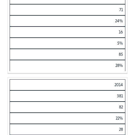
71
24%
16
5%
85
28%
2014
381
82
22%
28