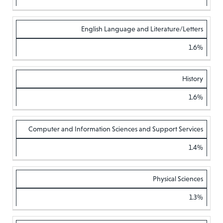
English Language and Literature/Letters
1.6%
History
1.6%
Computer and Information Sciences and Support Services
1.4%
Physical Sciences
1.3%