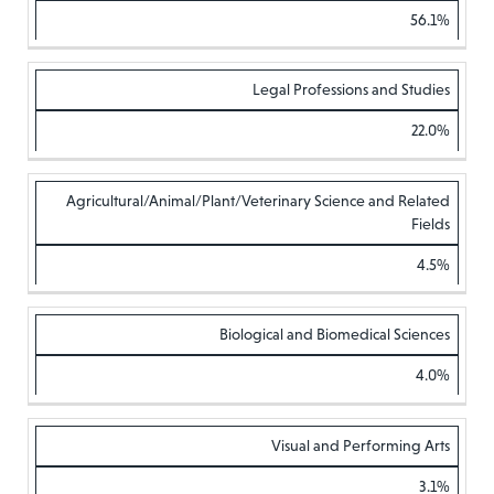
56.1%
Legal Professions and Studies
22.0%
Agricultural/Animal/Plant/Veterinary Science and Related
Fields
4.5%
Biological and Biomedical Sciences
4.0%
Visual and Performing Arts
3.1%