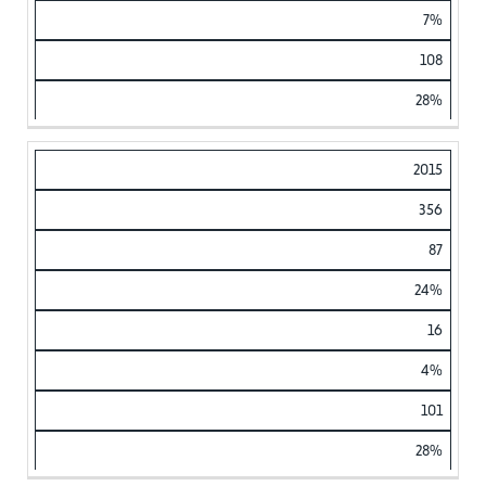
7%
108
28%
2015
356
87
24%
16
4%
101
28%