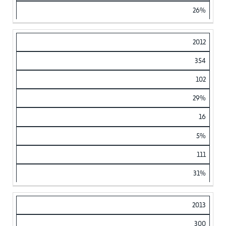
26%
2012
354
102
29%
16
5%
111
31%
2013
300