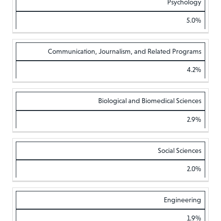
Psychology
5.0%
Communication, Journalism, and Related Programs
4.2%
Biological and Biomedical Sciences
2.9%
Social Sciences
2.0%
Engineering
1.9%