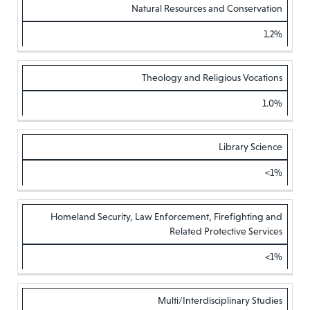
Natural Resources and Conservation
1.2%
Theology and Religious Vocations
1.0%
Library Science
<1%
Homeland Security, Law Enforcement, Firefighting and
Related Protective Services
<1%
Multi/Interdisciplinary Studies