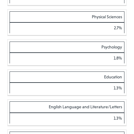
Physical Sciences
2.7%
Psychology
1.8%
Education
1.3%
English Language and Literature/Letters
1.3%