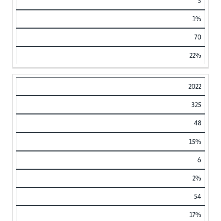
3
1%
70
22%
2022
325
48
15%
6
2%
54
17%