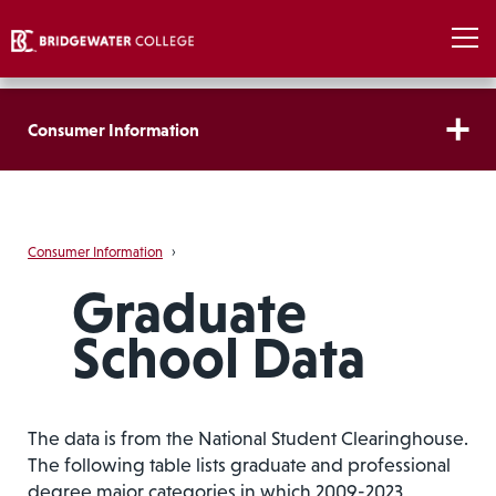
Consumer Information
Consumer Information
›
Graduate
School Data
The data is from the National Student Clearinghouse.
The following table lists graduate and professional
degree major categories in which 2009-2023