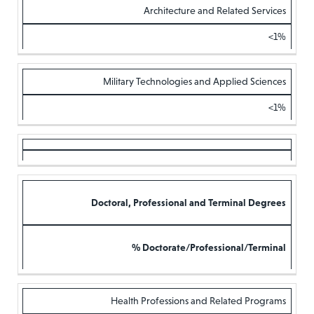
Architecture and Related Services
<1%
Military Technologies and Applied Sciences
<1%
Doctoral, Professional and Terminal Degrees
% Doctorate/Professional/Terminal
Health Professions and Related Programs