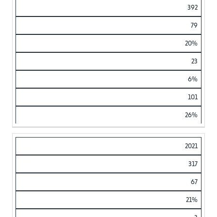
392
79
20%
23
6%
101
26%
2021
317
67
21%