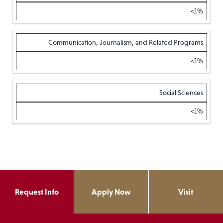
<1%
Communication, Journalism, and Related Programs
<1%
Social Sciences
<1%
Request Info
Apply Now
Visit