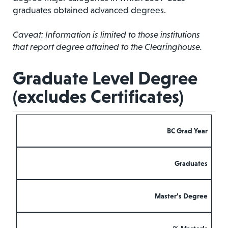
graduates obtained advanced degrees.
Caveat: Information is limited to those institutions
that report degree attained to the Clearinghouse.
Graduate Level Degree
(excludes Certificates)
BC Grad Year
Graduates
Master’s Degree