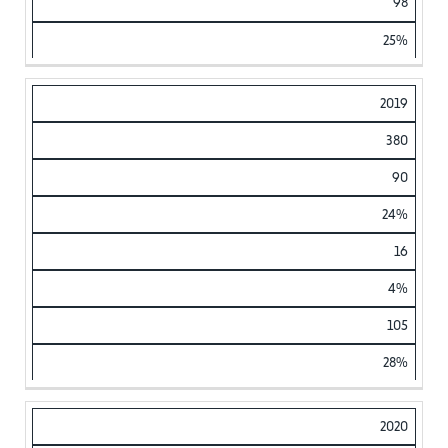
98
25%
2019
380
90
24%
16
4%
105
28%
2020