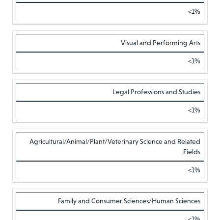
<1%
Visual and Performing Arts
<1%
Legal Professions and Studies
<1%
Agricultural/Animal/Plant/Veterinary Science and Related
Fields
<1%
Family and Consumer Sciences/Human Sciences
<1%