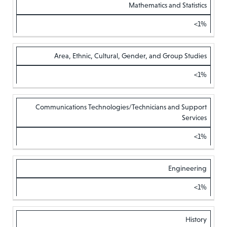
Mathematics and Statistics
<1%
Area, Ethnic, Cultural, Gender, and Group Studies
<1%
Communications Technologies/Technicians and Support
Services
<1%
Engineering
<1%
History