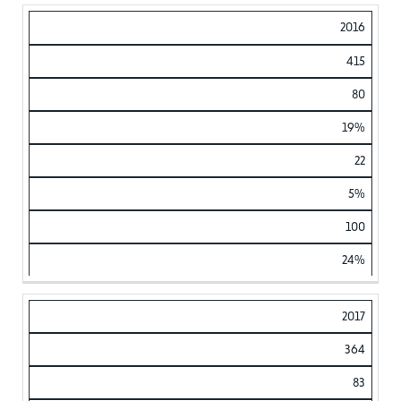
2016
415
80
19%
22
5%
100
24%
2017
364
83