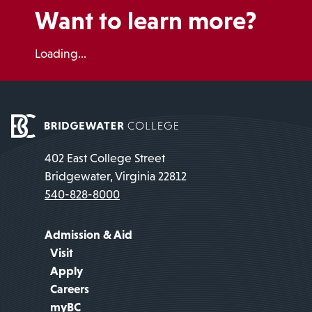
Want to learn more?
Loading...
402 East College Street
Bridgewater, Virginia 22812
540-828-8000
Admission & Aid
Visit
Apply
Careers
myBC