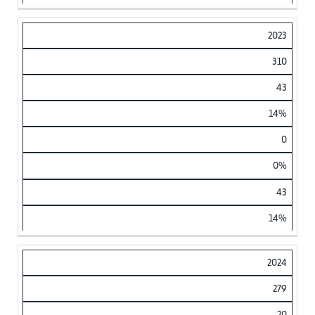
2023
310
43
14%
0
0%
43
14%
2024
279
20