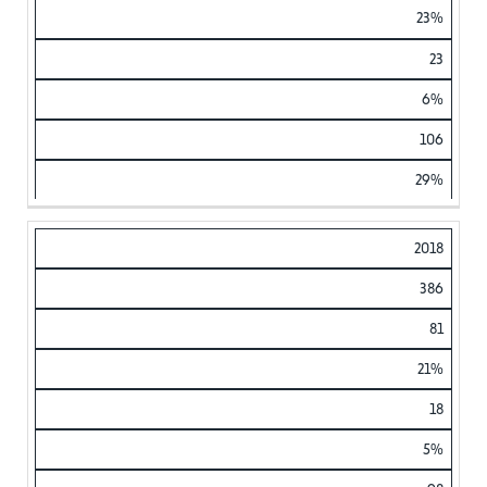
23%
23
6%
106
29%
2018
386
81
21%
18
5%