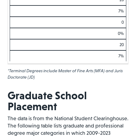
7%
0
0%
20
7%
*Terminal Degrees include Master of Fine Arts (MFA) and Juris
Doctorate (JD)
Graduate School
Placement
The data is from the National Student Clearinghouse.
The following table lists graduate and professional
degree major categories in which 2009-2023