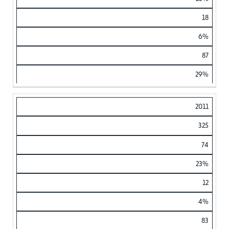
18
6%
87
29%
2011
325
74
23%
12
4%
83