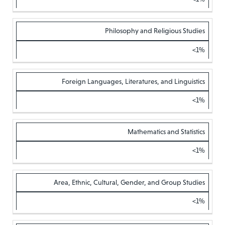
Philosophy and Religious Studies
<1%
Foreign Languages, Literatures, and Linguistics
<1%
Mathematics and Statistics
<1%
Area, Ethnic, Cultural, Gender, and Group Studies
<1%