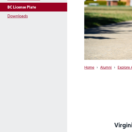
BC License Plate
Downloads
Home
›
Alumni
›
Explore 
Virgin