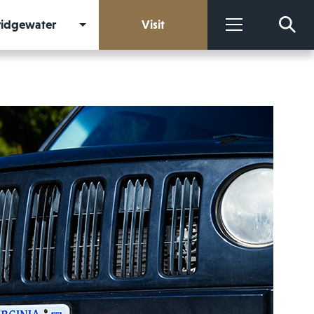
Bridgewater
Visit
More