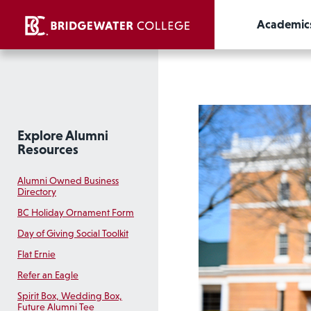
Academic
Explore Alumni
Resources
Alumni Owned Business
Directory
BC Holiday Ornament Form
Day of Giving Social Toolkit
Flat Ernie
Refer an Eagle
Spirit Box, Wedding Box,
Future Alumni Tee