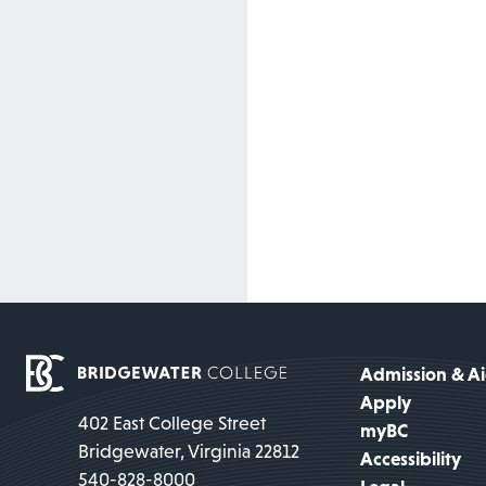
Admission & A
Apply
402 East College Street
myBC
Bridgewater, Virginia 22812
Accessibility
540-828-8000