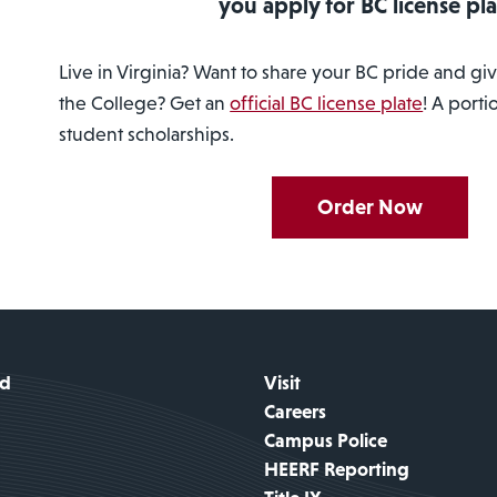
you apply for BC license pla
Live in Virginia? Want to share your BC pride and g
the College? Get an
official BC license plate
! A porti
student scholarships.
Order Now
id
Visit
Careers
Campus Police
HEERF Reporting