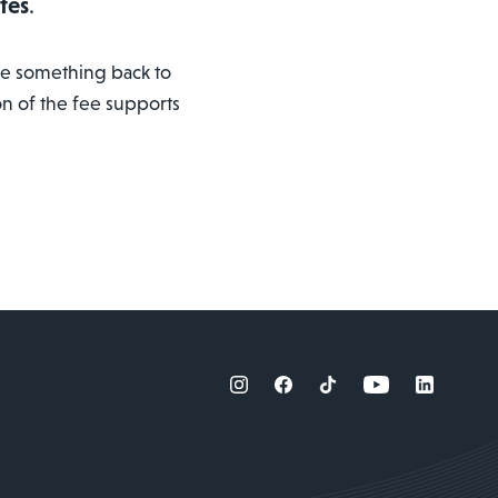
tes
.
ive something back to
on of the fee supports