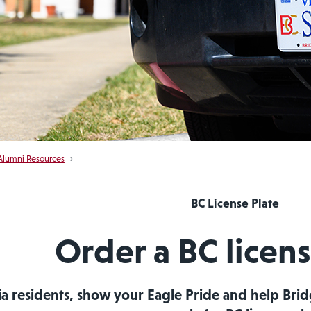
Alumni Resources
›
BC License Plate
Order a BC licens
ia residents, show your Eagle Pride and help Br