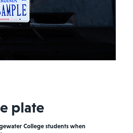
e plate
idgewater College students when