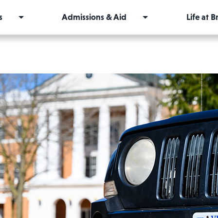
s
Admissions & Aid
Life at 