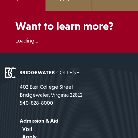
Want to learn more?
Loading...
402 East College Street
Bridgewater, Virginia 22812
540-828-8000
Admission & Aid
Visit
Apply