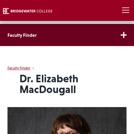
Faculty Finder
Faculty Finder
›
Dr. Elizabeth
MacDougall