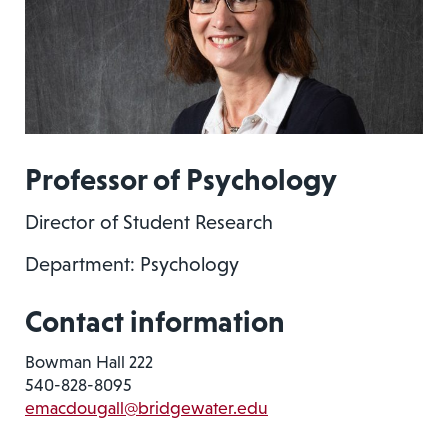
Professor of Psychology
Director of Student Research
Department: Psychology
Contact information
Bowman Hall 222
540-828-8095
emacdougall@bridgewater.edu