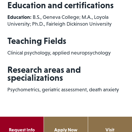
Education and certifications
Education:
B.S., Geneva College; M.A., Loyola
University; Ph.D., Fairleigh Dickinson University
Teaching Fields
Clinical psychology, applied neuropsychology
Research areas and
specializations
Psychometrics, geriatric assessment, death anxiety
Request Info
Apply Now
Visit