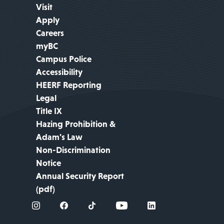
Visit
Apply
Careers
myBC
Campus Police
Accessibility
HEERF Reporting
Legal
Title IX
Hazing Prohibition &
Adam's Law
Non-Discrimination
Notice
Annual Security Report
(pdf)