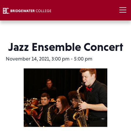
Jazz Ensemble Concert
November 14, 2021, 3:00 pm
-
5:00 pm