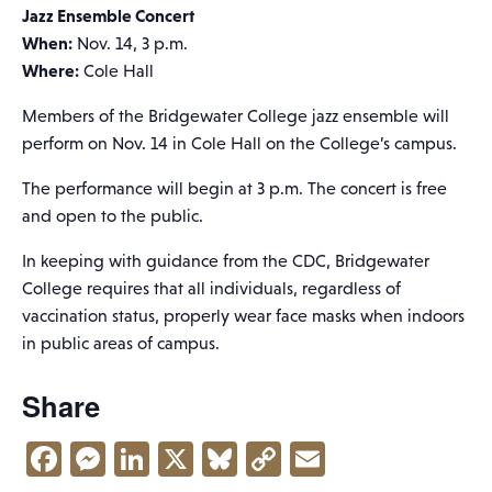
Jazz Ensemble Concert
When:
Nov. 14, 3 p.m.
Where:
Cole Hall
Members of the Bridgewater College jazz ensemble will
perform on Nov. 14 in Cole Hall on the College’s campus.
The performance will begin at 3 p.m. The concert is free
and open to the public.
In keeping with guidance from the CDC, Bridgewater
College requires that all individuals, regardless of
vaccination status, properly wear face masks when indoors
in public areas of campus.
Share
Facebook
Messenger
LinkedIn
X
Bluesky
Copy
Email