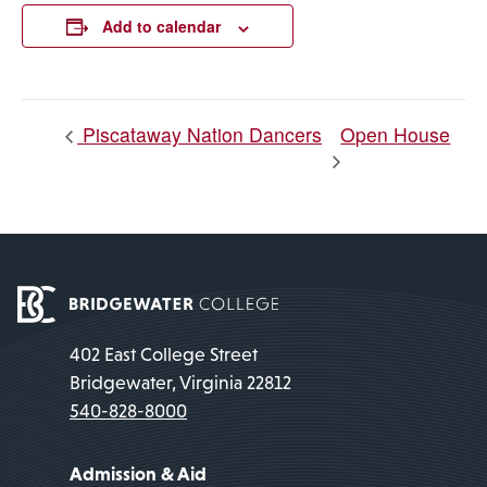
Link
Add to calendar
Open House
Piscataway Nation Dancers
402 East College Street
Bridgewater, Virginia 22812
540-828-8000
Admission & Aid