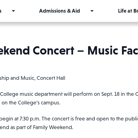
s
Admissions & Aid
Life at 
kend Concert – Music Facu
ship and Music, Concert Hall
llege music department will perform on Sept. 18 in the Co
 on the College’s campus.
begin at 7:30 p.m. The concert is free and open to the publi
tend as part of Family Weekend.