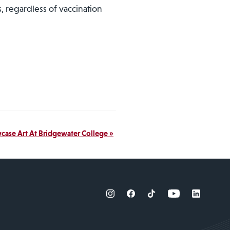
, regardless of vaccination
wcase Art At Bridgewater College
»