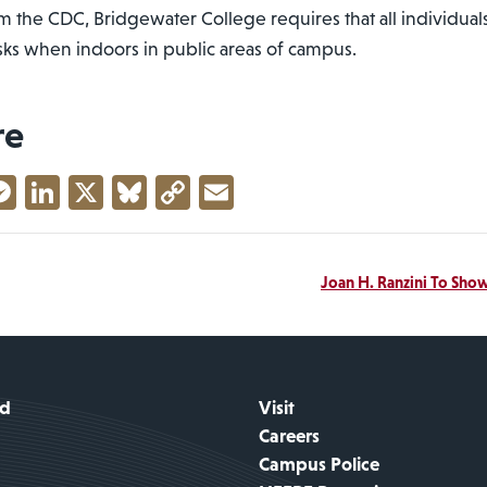
 the CDC, Bridgewater College requires that all individuals
sks when indoors in public areas of campus.
re
acebook
Messenger
LinkedIn
X
Bluesky
Copy
Email
Link
Joan H. Ranzini To Sho
id
Visit
Careers
Campus Police