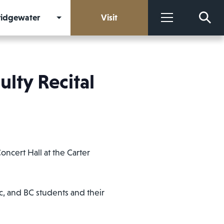
Bridgewater
Visit
More
lty Recital
ncert Hall at the Carter
c, and BC students and their