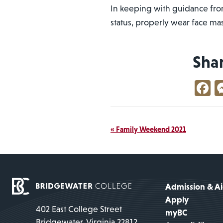
In keeping with guidance from
status, properly wear face ma
Sha
F
Event
«
Family Weekend 2021
Navigation
Admission & A
Apply
402 East College Street
myBC
Bridgewater, Virginia 22812