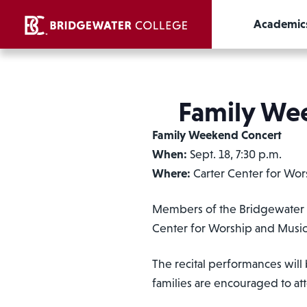
Academic
Family Wee
Family Weekend Concert
When:
Sept. 18, 7:30 p.m.
Where:
Carter Center for Wor
Members of the Bridgewater Co
Center for Worship and Music
The recital performances will 
families are encouraged to at